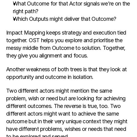
What Outcome for that Actor signals we’re on the 
right path?
Which Outputs might deliver that Outcome?
Impact Mapping keeps strategy and execution tied 
together. OST helps you explore and prioritise the 
messy middle from Outcome to solution. Together, 
they give you alignment and focus.
Another weakness of both trees is that they look at 
opportunity and outcome in isolation.
Two different actors might mention the same 
problem, wish or need but are looking for achieving 
different outcomes. The reverse is true, too. Two 
different actors might want to achieve the same 
outcome but in their very unique context they might 
have different problems, wishes or needs that need 
to be explored and served.