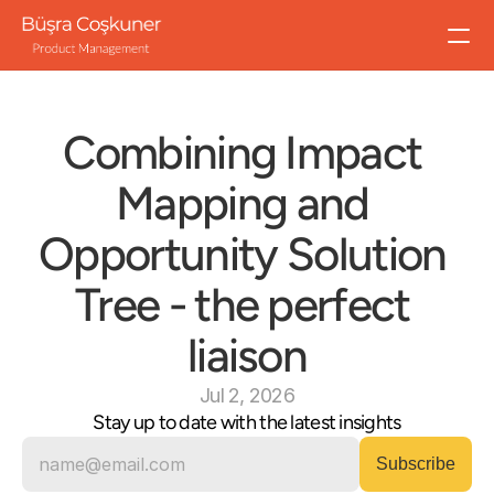
All Workshops
Success Metrics That Matter
Combining Impact 
Impact Mapping
Hypothesis-Driven Product Development
Mapping and 
Outcome Thinking in Product Leadership
Outcome Thinking in Product Development
Opportunity Solution 
Bespoke Workshops
Tree - the perfect 
About
liaison
Blog
Jul 2, 2026
Stay up to date with the latest insights
Let's talk
Speaking