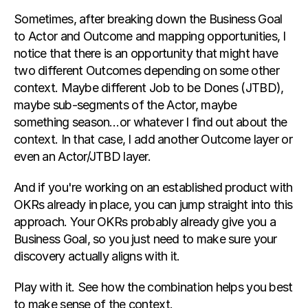
Sometimes, after breaking down the Business Goal 
to Actor and Outcome and mapping opportunities, I 
notice that there is an opportunity that might have 
two different Outcomes depending on some other 
context. Maybe different Job to be Dones (JTBD), 
maybe sub-segments of the Actor, maybe 
something season…or whatever I find out about the 
context. In that case, I add another Outcome layer or 
even an Actor/JTBD layer.
And if you're working on an established product with 
OKRs already in place, you can jump straight into this 
approach. Your OKRs probably already give you a 
Business Goal, so you just need to make sure your 
discovery actually aligns with it.
Play with it. See how the combination helps you best 
to make sense of the context.