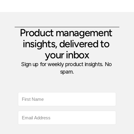
Product management 
insights, delivered to 
your inbox
Sign up for weekly product insights. No 
spam.