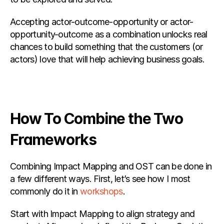
Accepting actor-outcome-opportunity or actor-
opportunity-outcome as a combination unlocks real 
chances to build something that the customers (or 
actors) love that will help achieving business goals.
How To Combine the Two 
Frameworks
Combining Impact Mapping and OST can be done in 
a few different ways. First, let’s see how I most 
commonly do it in
 workshops
.
Start with Impact Mapping to align strategy and 