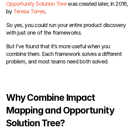
Opportunity Solution Tree
 was created later, in 2016, 
by
 Teresa Torres
.
So yes, you could run your entire product discovery 
with just one of the frameworks.
But I’ve found that it’s more useful when you 
combine them. Each framework solves a different 
problem, and most teams need both solved.
Why Combine Impact 
Mapping and Opportunity 
Solution Tree?