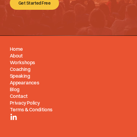
Get Started Free
Home
About
Workshops
Coaching
Speaking
Appearances
Blog
Contact
Privacy Policy
Terms & Conditions