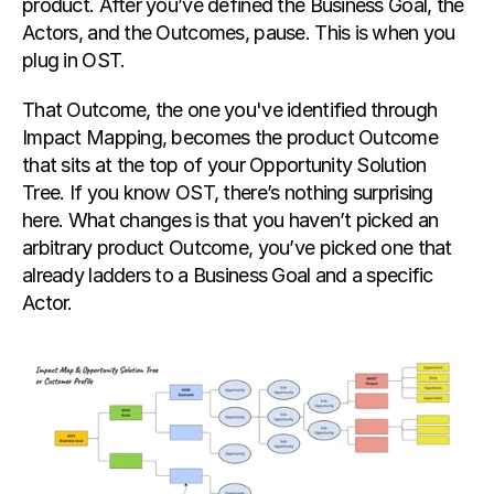
product. After you’ve defined the Business Goal, the 
Actors, and the Outcomes, pause. This is when you 
plug in OST.
That Outcome, the one you've identified through 
Impact Mapping, becomes the product Outcome 
that sits at the top of your Opportunity Solution 
Tree. If you know OST, there’s nothing surprising 
here. What changes is that you haven’t picked an 
arbitrary product Outcome, you’ve picked one that 
already ladders to a Business Goal and a specific 
Actor.