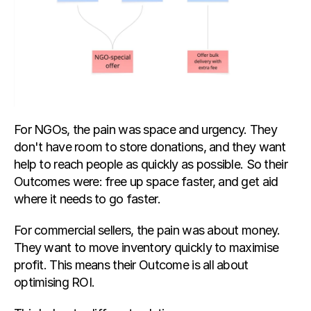
For NGOs, the pain was space and urgency. They 
don't have room to store donations, and they want 
help to reach people as quickly as possible. So their 
Outcomes were: free up space faster, and get aid 
where it needs to go faster.
For commercial sellers, the pain was about money. 
They want to move inventory quickly to maximise 
profit. This means their Outcome is all about 
optimising ROI.