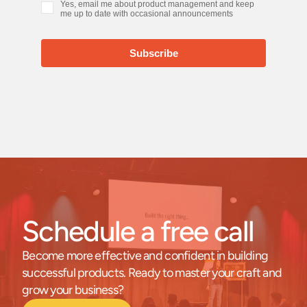
Schedule a free call
Become more effective and confident in building 
successful products. Ready to master your craft and 
grow your business?