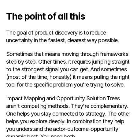
The point of all this
The goal of product discovery is to reduce 
uncertainty in the fastest, clearest way possible.
Sometimes that means moving through frameworks 
step by step. Other times, it requires jumping straight 
to the strongest signal you can get. And sometimes 
(most of the time, honestly) it means pulling the right 
tool for the specific problem you're trying to solve.
Impact Mapping and Opportunity Solution Trees 
aren't competing methods. They're complementary. 
One helps you stay connected to strategy. The other 
helps you explore deeply. In combination they help 
you understand the actor-outcome-opportunity 
dynamic best. You need both.