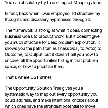
You can absolutely try to use Impact Mapping alone.
In fact, back when I was employed, I’d structure my 
thoughts and discovery hypotheses through it.
The framework is strong at what it does: connecting 
Business Goals to product work. But it doesn’t give 
you much structure for deep problem exploration. It 
shows you the path from Business Goal, to Actor, to 
Outcome, to Output, but it doesn't tell you how to 
uncover all the opportunities hiding in that problem 
space, or how to prioritise them.
That's where OST shines.
The Opportunity Solution Tree gives you a 
systematic way to map out every opportunity you 
could address, and make intentional choices about 
which ones have the strongest potential to move 