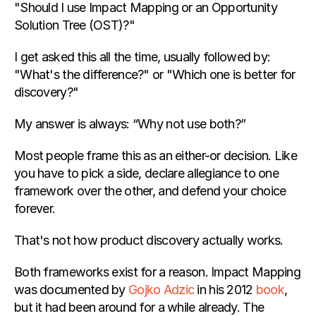
"Should I use Impact Mapping or an Opportunity 
Solution Tree (OST)?"
Appearances
I get asked this all the time, usually followed by: 
"What's the difference?" or "Which one is better for 
All Coaching Services
 Product Team Coaching
discovery?"
1:1 Coaching for Product Leaders
My answer is always: “Why not use both?”
COMMUNITY
Most people frame this as an either-or decision. Like 
you have to pick a side, declare allegiance to one 
Join
framework over the other, and defend your choice 
forever.
Events
That's not how product discovery actually works.
Experts
Both frameworks exist for a reason. Impact Mapping 
was documented by
 Gojko Adzic
 in his 2012
 book
, 
but it had been around for a while already. The