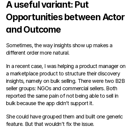
A useful variant: Put 
Opportunities between Actor 
and Outcome
Sometimes, the way insights show up makes a 
different order more natural.
In a recent case, I was helping a product manager on 
a marketplace product to structure their discovery 
insights, namely on bulk selling. There were two B2B 
seller groups: NGOs and commercial sellers. Both 
reported the same pain of not being able to sell in 
bulk because the app didn’t support it.
She could have grouped them and built one generic 
feature. But that wouldn’t fix the issue.