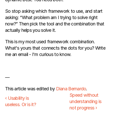
So stop asking which framework to use, and start 
asking: “What problem am I trying to solve right 
now?” Then pick the tool and the combination that 
actually helps you solve it.
This is my most used framework combination. 
What's yours that connects the dots for you? Write 
me an email - I'm curious to know.
—
This article was edited by 
Diana Bernardo
.
Speed without 
‹ Usability is 
understanding is 
useless. Or is it?
not progress ›