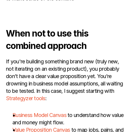
When not to use this 
combined approach
If you're building something brand new (truly new, 
not iterating on an existing product), you probably 
don’t have a clear value proposition yet. You’re 
drowning in business model assumptions, all waiting 
to be tested. In this case, I suggest starting with
Strategyzer tools
:
Business Model Canvas
 to understand how value 
and money might flow.
Value Proposition Canvas
 to map jobs, pains, and 