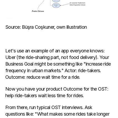
Source: Büşra Coşkuner, own illustration
Let's use an example of an app everyone knows: 
Uber (the ride-sharing part, not food delivery). Your 
Business Goal might be something like "increase ride 
frequency in urban markets." Actor: ride-takers. 
Outcome: reduce wait time for a ride.
Now you have your product Outcome for the OST: 
help ride-takers wait less time for rides.
From there, run typical OST interviews. Ask 
questions like: "What makes some rides take longer 