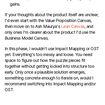
gains.
If your thoughts about the product itself are unclear, 
I'd even start with the Value Proposition Canvas, 
then move on to Ash Maurya's 
Lean Canvas
, and 
only ones I'm clearer about the product I'd use the 
Business Model Canvas.
In this phase, I wouldn’t use Impact Mapping or OST 
yet. Everything's too messy and loose. You need 
space to figure out how the puzzle pieces fit 
together without getting locked into structure too 
early. Only once a plausible solution emerges, 
something concrete enough to iterate on, would I 
recommend switching into Impact Mapping and/or 
OST.