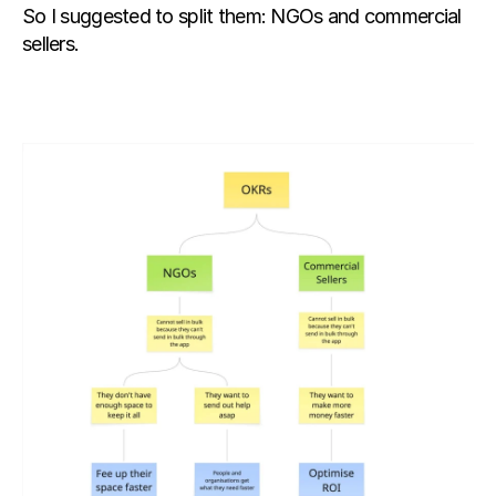
So I suggested to split them: NGOs and commercial 
sellers.