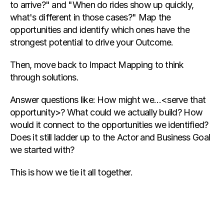
to arrive?" and "When do rides show up quickly, 
what's different in those cases?" Map the 
opportunities and identify which ones have the 
strongest potential to drive your Outcome.
Then, move back to Impact Mapping to think 
through solutions.
Answer questions like: How might we…<serve that 
opportunity>? What could we actually build? How 
would it connect to the opportunities we identified? 
Does it still ladder up to the Actor and Business Goal 
we started with?
This is how we tie it all together.