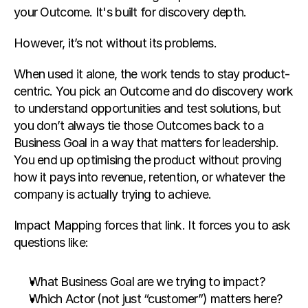
your Outcome. It's built for discovery depth.
However, it’s not without its problems.
When used it alone, the work tends to stay product-
centric. You pick an Outcome and do discovery work 
to understand opportunities and test solutions, but 
you don’t always tie those Outcomes back to a 
Business Goal in a way that matters for leadership. 
You end up optimising the product without proving 
how it pays into revenue, retention, or whatever the 
company is actually trying to achieve.
Impact Mapping forces that link. It forces you to ask 
questions like:
What Business Goal are we trying to impact?
Which Actor (not just “customer”) matters here?