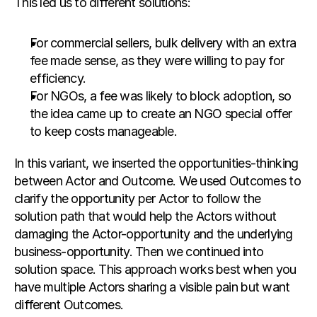
This led us to different solutions:
For commercial sellers, bulk delivery with an extra 
fee made sense, as they were willing to pay for 
efficiency.
For NGOs, a fee was likely to block adoption, so 
the idea came up to create an NGO special offer 
to keep costs manageable.
In this variant, we inserted the opportunities-thinking 
between Actor and Outcome. We used Outcomes to 
clarify the opportunity per Actor to follow the 
solution path that would help the Actors without 
damaging the Actor-opportunity and the underlying 
business-opportunity. Then we continued into 
solution space. This approach works best when you 
have multiple Actors sharing a visible pain but want 
different Outcomes.