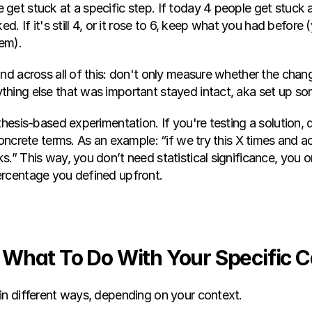
get stuck at a specific step. If today 4 people get stuck 
ed. If it's still 4, or it rose to 6, keep what you had before 
em).
nd across all of this: don't only measure whether the chan
hing else that was important stayed intact, aka set up so
thesis-based experimentation. If you're testing a solution, 
concrete terms. As an example: “if we try this X times and ac
.” This way, you don’t need statistical significance, you o
ercentage you defined upfront.
re What To Do With Your Specific 
in different ways, depending on your context.