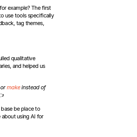
or example? The first 
 use tools specifically 
edback, tag themes, 
ulled qualitative 
ies, and helped us 
 or 
make
 instead of 
👈
 base be place to 
 about using AI for 