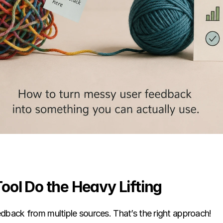
 Tool Do the Heavy Lifting
dback from multiple sources. That’s the right approach!