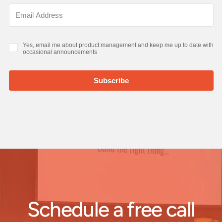
Schedule a free call