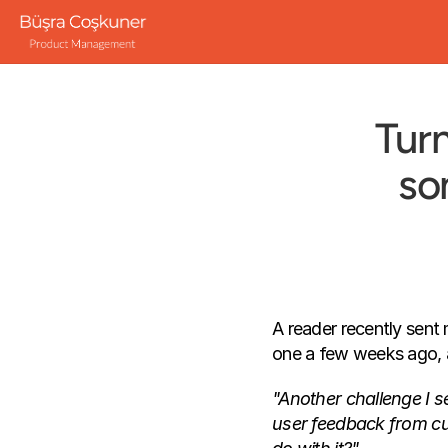
Turn
so
A reader recently sent 
one a few weeks ago, a
"Another challenge I see
user feedback from cust