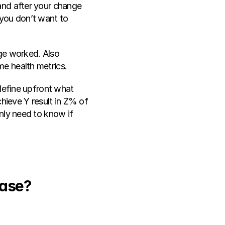
and after your change 
(you don’t want to 
ge worked. Also 
me health metrics.
define upfront what 
hieve Y result in Z% of 
nly need to know if 
Case?