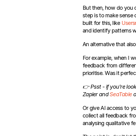
But then, how do you c
step is to make sense o
built for this, like 
Users
and identify patterns 
An alternative that als
For example, when I w
feedback from differen
prioritise. Was it perfe
👉 Psst - if you're look
Zapier and 
SeaTable
 o
Or give AI access to y
collect all feedback fr
analysing qualitative f