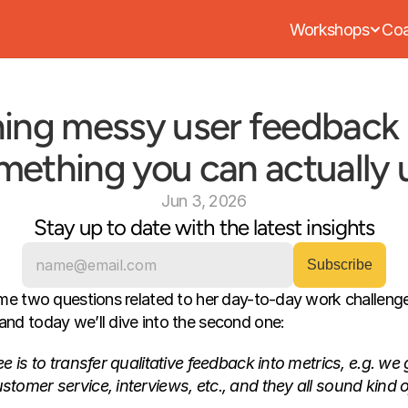
Workshops
Coa
ing messy user feedback i
mething you can actually 
Jun 3, 2026
Stay up to date with the latest insights
me two questions related to her day-to-day work challenges
nd today we’ll dive into the second one:
 is to transfer qualitative feedback into metrics, e.g. we ge
omer service, interviews, etc., and they all sound kind of