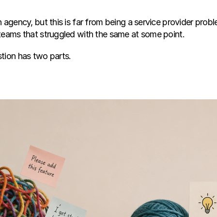
 agency, but this is far from being a service provider probl
teams that struggled with the same at some point.
tion has two parts.