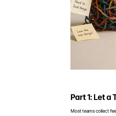
Part 1: Let a
Most teams collect fee