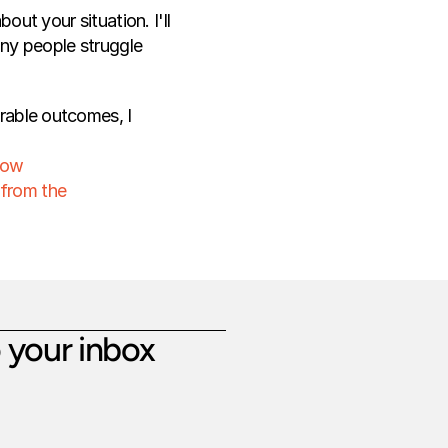
ut your situation. I'll 
any people struggle 
rable outcomes, I 
How 
 from the 
 your inbox