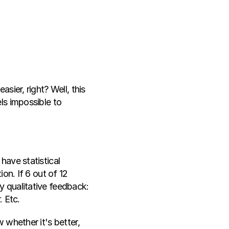
ier, right? Well, this 
s impossible to 
ave statistical 
on. If 6 out of 12 
 qualitative feedback: 
. Etc.
whether it's better, 