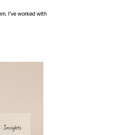
em. I’ve worked with 