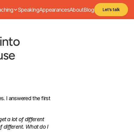
ching
Speaking
Appearances
About
Blog
Let's talk
nto 
use
. I answered the first 
t a lot of different 
 different. What do I 