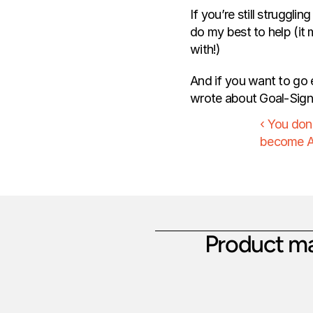
If you’re still struggli
do my best to help (it m
with!)
And if you want to go e
wrote about Goal-Signal
‹ You don'
become A
Product ma