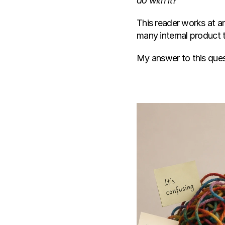
do with it?"
This reader works at an
many internal product 
My answer to this ques