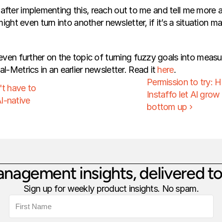
ng after implementing this, reach out to me and tell me more abo
ight even turn into another newsletter, if it’s a situation m
ven further on the topic of turning fuzzy goals into measu
-Metrics in an earlier newsletter. Read it 
here
.
Permission to try: 
t have to 
Instaffo let AI grow
I-native
bottom up ›
nagement insights, delivered to
Sign up for weekly product insights. No spam.