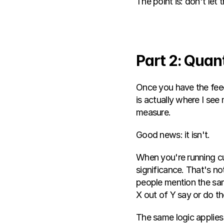
The point is: don't le
Part 2: Quan
Once you have the feedb
is actually where I see
measure.
Good news: it isn't.
When you're running cus
significance. That's no
people mention the sam
X out of Y say or do th
The same logic applies 