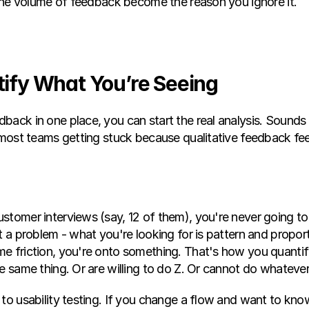
t the volume of feedback become the reason you ignore it.
tify What You’re Seeing
ack in one place, you can start the real analysis. Sounds eas
 most teams getting stuck because qualitative feedback feel
tomer interviews (say, 12 of them), you're never going to h
t a problem - what you're looking for is pattern and proporti
e friction, you're onto something. That's how you quantify
e same thing. Or are willing to do Z. Or cannot do whatever
to usability testing. If you change a flow and want to know 