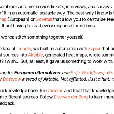
ombine customer service tickets, interviews, and surveys, f
f it in an automatic, scalable way. The best way I know is to
nap
 (European) or 
Dovetail
 that allow you to centralise fe
without having to read every response three times.
o works: stitch something together yourself.
orked at
 Doodle
, we built an automation with
 Zapier
 that p
t sources into
 Airtable
, generated heat maps, wrote summar
ct? I wish… But, at least, it gave us something to work with.
ing for 
European alternatives
: use 
Softr Workflows
, 
n8n
r 
Baserow
 instead of Airtable. Not affiliated. Just a hint. 
our knowledge base like 
Obsidian
 and treat that knowledge
om different sources. Follow 
Else van der Berg
 to learn more
eedback.