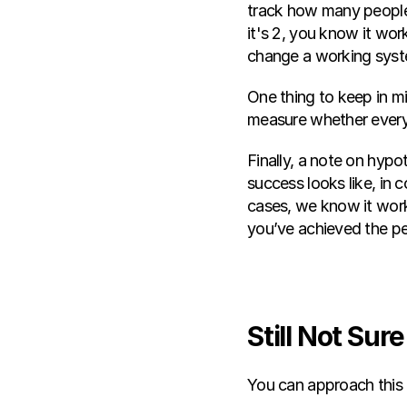
track how many people 
it's 2, you know it work
change a working syst
One thing to keep in mi
measure whether everyt
Finally, a note on hypo
success looks like, in 
cases, we know it works
you’ve achieved the p
Still Not Su
You can approach this 